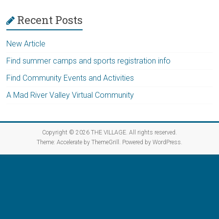
Vermont
Recent Posts
New Article
Find summer camps and sports registration info
Find Community Events and Activities
A Mad River Valley Virtual Community
Copyright © 2026
THE VILLAGE
. All rights reserved.
Theme:
Accelerate
by ThemeGrill. Powered by
WordPress
.