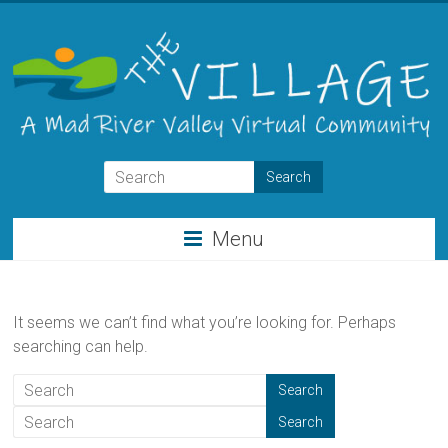
Skip
to
content
THE
VILLAGE
Menu
A
Virtual
Community
It seems we can’t find what you’re looking for. Perhaps
for
searching can help.
the
Mad
River
Valley
of