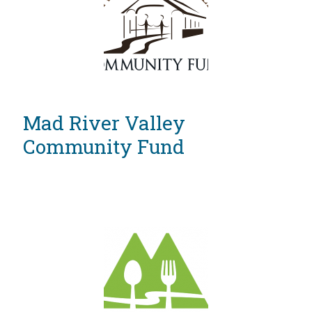
Vermont
Mad River Valley
Community Fund