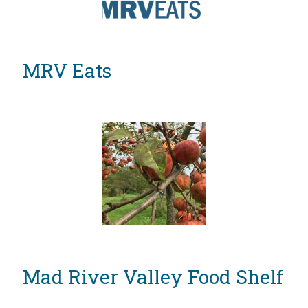
MRV Eats
Mad River Valley Food Shelf