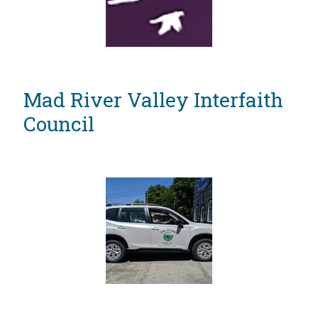
Mad River Valley Interfaith
Council