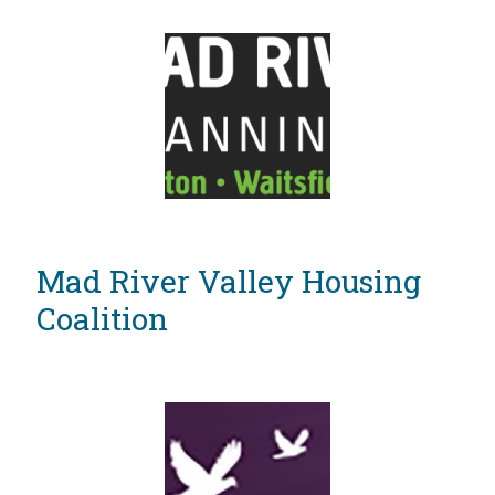
Mad River Valley Housing
Coalition