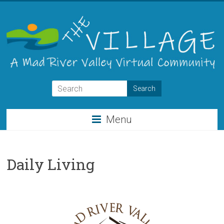
Skip
to
content
THE
VILLAGE
Menu
A
Virtual
Community
Daily Living
for
the
Mad
River
Valley
of