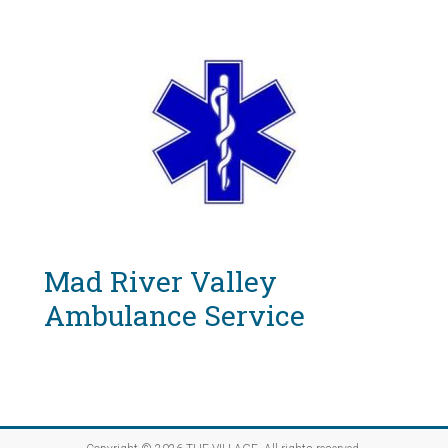
Mad River Valley
Ambulance Service