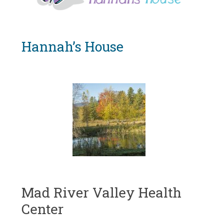
Vermont
Hannah’s House
Mad River Valley Health
Center