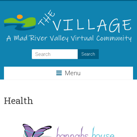
Skip
to
content
THE
VILLAGE
Menu
A
Virtual
Community
Health
for
the
Mad
River
Valley
of