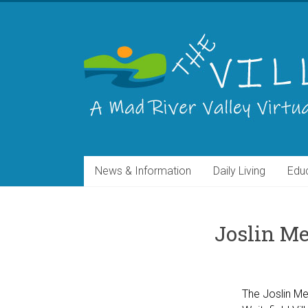
Skip
to
THE
content
VILLAGE
A
Virtual
Community
for
the
News & Information
Daily Living
Edu
Mad
River
Valley
of
Joslin Me
Vermont
The Joslin Mem