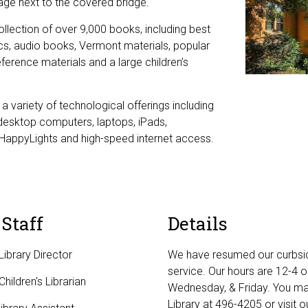
lage next to the covered bridge.
ollection of over 9,000 books, including best
sics, audio books, Vermont materials, popular
ference materials and a large children’s
a variety of technological offerings including
desktop computers, laptops, iPads,
HappyLights and high-speed internet access.
 Staff
Details
Library Director
We have resumed our curbsi
service. Our hours are 12-4 
hildren's Librarian
Wednesday, & Friday. You may
Library at 496-4205 or visit 