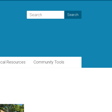
cal Resources
Community Tools