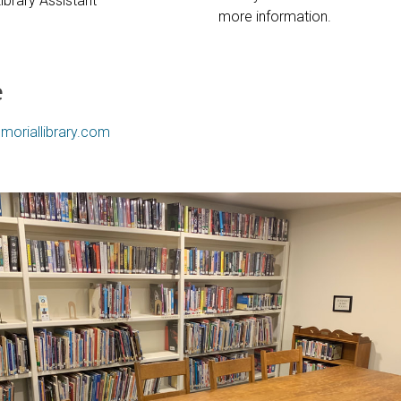
Library Assistant
more information.
e
moriallibrary.com