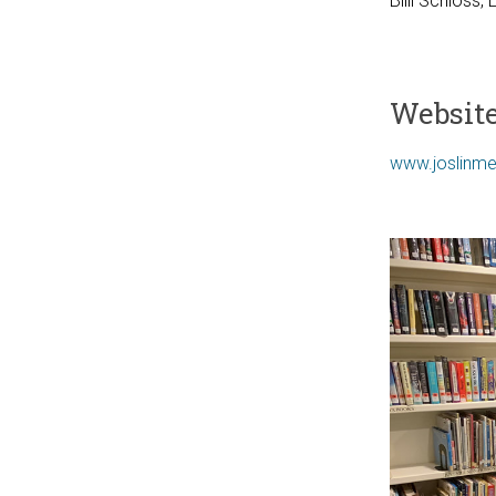
Billi Schloss, 
Websit
www.joslinme