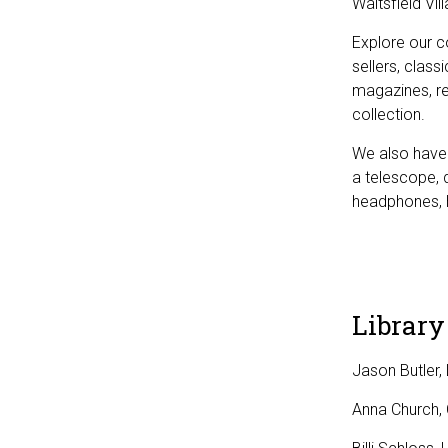
Waitsfield Vil
Explore our c
sellers, clas
magazines, re
collection.
We also have 
a telescope, 
headphones, 
Library
Jason Butler, 
Anna Church, C