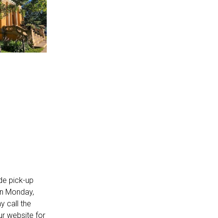
de pick-up
on Monday,
 call the
our
website
for