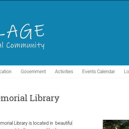
cation
Government
Activities
Events Calendar
Lo
morial Library
orial Library is located in beautiful