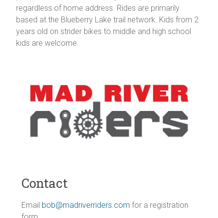
regardless of home address. Rides are primarily
Vermont
based at the Blueberry Lake trail network. Kids from 2
years old on strider bikes to middle and high school
kids are welcome.
Contact
Email
bob@madriverriders.com
for a registration
form.