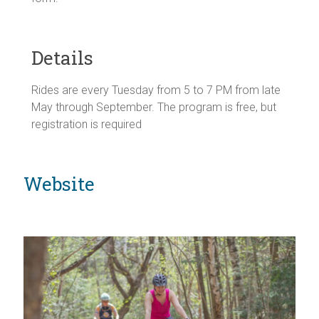
Details
Rides are every Tuesday from 5 to 7 PM from late
May through September. The program is free, but
registration is required
Website