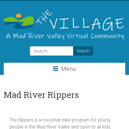
Skip
to
content
THE
VILLAGE
Menu
A
Virtual
Community
Mad River Rippers
for
the
Mad
River
The Rippers is a mountain bike program for young
Valley
people in the Mad River Valley and open to all kids,
of