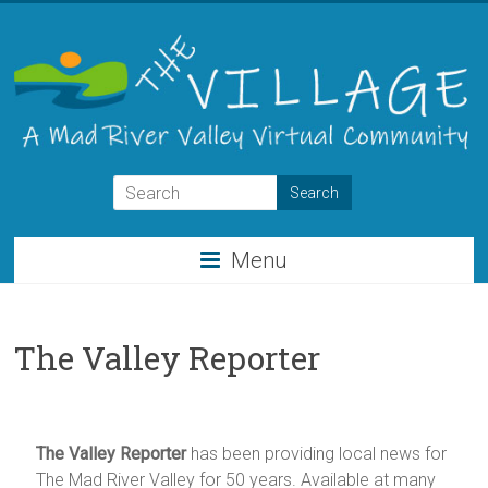
Skip
to
content
THE
VILLAGE
Menu
A
Virtual
Community
The Valley Reporter
for
the
Mad
River
The Valley Reporter
has been providing local news for
Valley
The Mad River Valley for 50 years. Available at many
of