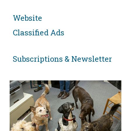
Website
Classified Ads
Subscriptions & Newsletter