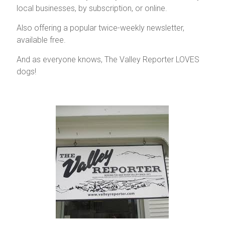
local businesses, by subscription, or online.
Vermont
Also offering a popular twice-weekly newsletter,
available free.
And as everyone knows, The Valley Reporter LOVES
dogs!